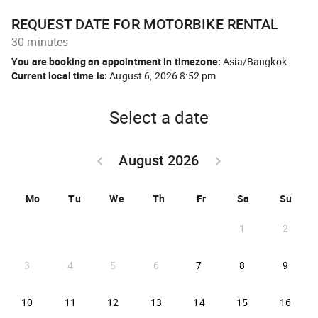
REQUEST DATE FOR MOTORBIKE RENTAL
30 minutes
You are booking an appointment in timezone:
Asia/Bangkok
Current local time is:
August 6, 2026 8:52 pm
Select a date
August 2026
keyboard_arrow_left
keyboard_arrow_right
GO BACK JULY 2026 }
GO FORWARD SEPTEM
Mo
Tu
We
Th
Fr
Sa
Su
1
2
2026-08-07
2026-08-08
2026-
3
4
5
6
7
8
9
2026-08-10
2026-08-11
2026-08-12
2026-08-13
2026-08-14
2026-08-15
2026-
10
11
12
13
14
15
16