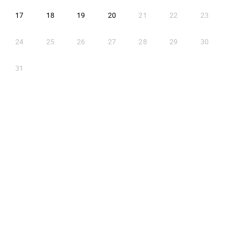
2026-08-17
2026-08-18
2026-08-19
2026-08-20
17
18
19
20
21
22
23
24
25
26
27
28
29
30
31