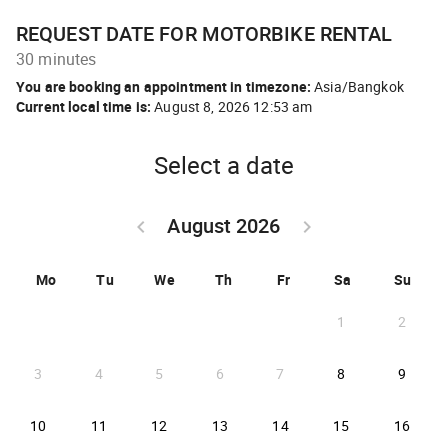
REQUEST DATE FOR MOTORBIKE RENTAL
30 minutes
You are booking an appointment in timezone:
Asia/Bangkok
Current local time is:
August 8, 2026 12:53 am
Select a date
August 2026
keyboard_arrow_left
keyboard_arrow_right
GO BACK JULY 2026 }
GO FORWARD SEPTEM
Mo
Tu
We
Th
Fr
Sa
Su
1
2
2026-08-08
2026-
3
4
5
6
7
8
9
2026-08-10
2026-08-11
2026-08-12
2026-08-13
2026-08-14
2026-08-15
2026-
10
11
12
13
14
15
16