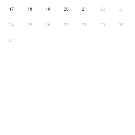
2026-08-17
2026-08-18
2026-08-19
2026-08-20
2026-08-21
17
18
19
20
21
22
23
24
25
26
27
28
29
30
31