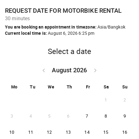
REQUEST DATE FOR MOTORBIKE RENTAL
30 minutes
You are booking an appointment in timezone:
Asia/Bangkok
Current local time is:
August 6, 2026 6:25 pm
Select a date
August 2026
keyboard_arrow_left
keyboard_arrow_right
GO BACK JULY 2026 }
GO FORWARD SEPTEM
Mo
Tu
We
Th
Fr
Sa
Su
1
2
2026-08-07
2026-08-08
2026-
3
4
5
6
7
8
9
2026-08-10
2026-08-11
2026-08-12
2026-08-13
2026-08-14
2026-08-15
2026-
10
11
12
13
14
15
16