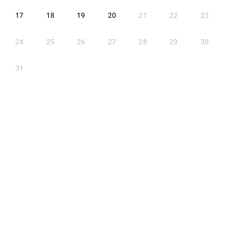
2026-08-17
2026-08-18
2026-08-19
2026-08-20
17
18
19
20
21
22
23
24
25
26
27
28
29
30
31