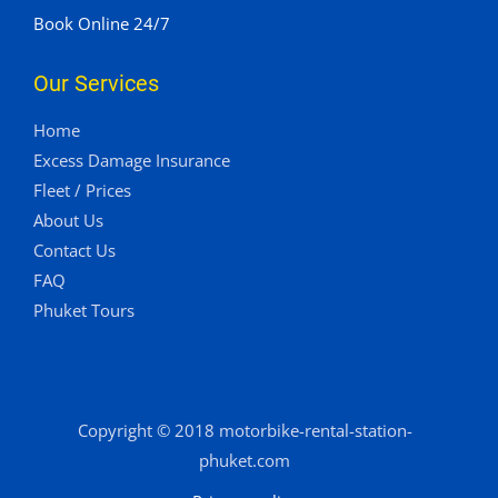
Book Online 24/7
Our Services
Home
Excess Damage Insurance
Fleet / Prices
About Us
Contact Us
FAQ
Phuket Tours
Copyright © 2018 motorbike-rental-station-
phuket.com