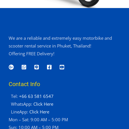
We are a reliable and extremely easy motorbike and
scooter rental service in Phuket, Thailand!
Offering FREE Delivery!
Contact Info
Tel:
+66 63 581 6547
WhatsApp:
Click Here
LineApp:
Click Here
Mon – Sat: 9:00 AM – 5:00 PM
Sun: 10:00 AM – 5:00 PM