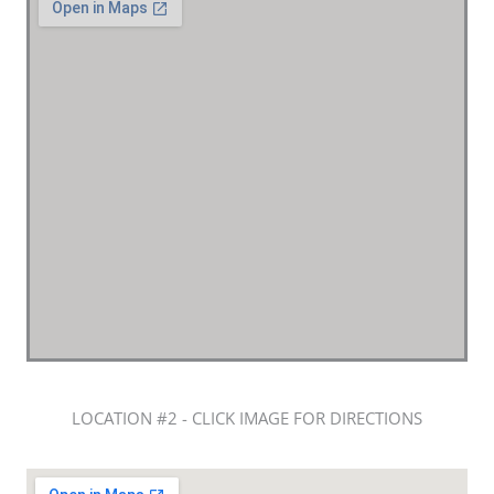
LOCATION #2 - CLICK IMAGE FOR DIRECTIONS