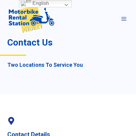
Skip
English
MAI
to
MEN
content
Contact Us
Two Locations To Service You
Contact Details