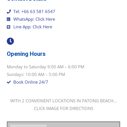
Tel: +66 63 581 6547
WhatsApp: Click Here
Line App: Click Here
Opening Hours
Monday to Saturday 9:00 AM – 6:00 PM
Sundays: 10:00 AM – 5:00 PM
Book Online 24/7
WITH 2 CONVENIENT LOCATIONS IN PATONG BEACH...
CLICK IMAGE FOR DIRECTIONS