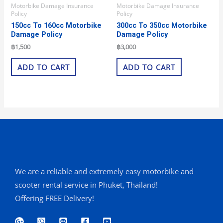
Motorbike Damage Insurance
Motorbike Damage Insurance
Policy
Policy
150cc To 160cc Motorbike
300cc To 350cc Motorbike
Damage Policy
Damage Policy
฿
1,500
฿
3,000
ADD TO CART
ADD TO CART
We are a reliable and extremely easy motorbike and
scooter rental service in Phuket, Thailand!
Offering FREE Delivery!