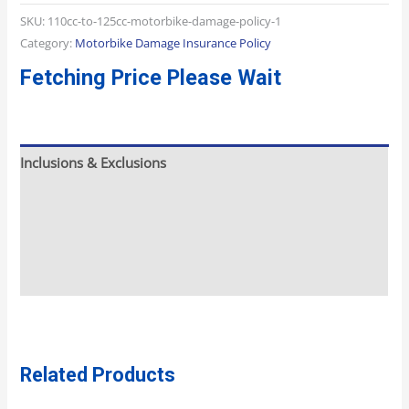
SKU:
110cc-to-125cc-motorbike-damage-policy-1
Category:
Motorbike Damage Insurance Policy
Fetching Price Please Wait
Inclusions & Exclusions
Meeting And Pickup
What To Expect
Additional Info
Related Products