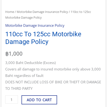
Home
/
Motorbike Damage Insurance Policy
/ 110cc to 125cc
Motorbike Damage Policy
Motorbike Damage Insurance Policy
110cc To 125cc Motorbike
Damage Policy
฿
1,000
3,000 Baht Deductible (Excess)
Covers all damage to insured motorbike only above 3,000
Baht regardless of fault
DOES NOT INCLUDE LOSS OF BIKE OR THEFT OR DAMAGE
TO THIRD PARTY
ADD TO CART