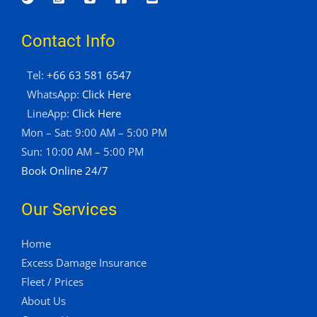
Contact Info
Tel:
+66 63 581 6547
WhatsApp:
Click Here
LineApp:
Click Here
Mon – Sat: 9:00 AM – 5:00 PM
Sun: 10:00 AM – 5:00 PM
Book Online 24/7
Our Services
Home
Excess Damage Insurance
Fleet / Prices
About Us