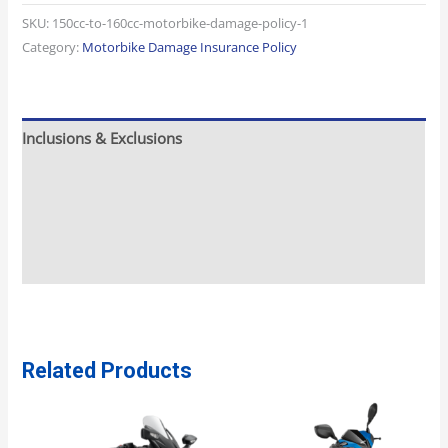
SKU:
150cc-to-160cc-motorbike-damage-policy-1
Category:
Motorbike Damage Insurance Policy
Inclusions & Exclusions
Meeting And Pickup
What To Expect
Additional Info
Related Products