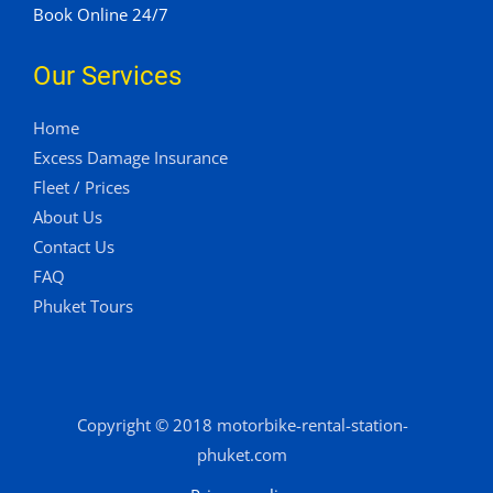
Book Online 24/7
Our Services
Home
Excess Damage Insurance
Fleet / Prices
About Us
Contact Us
FAQ
Phuket Tours
Copyright © 2018 motorbike-rental-station-
phuket.com