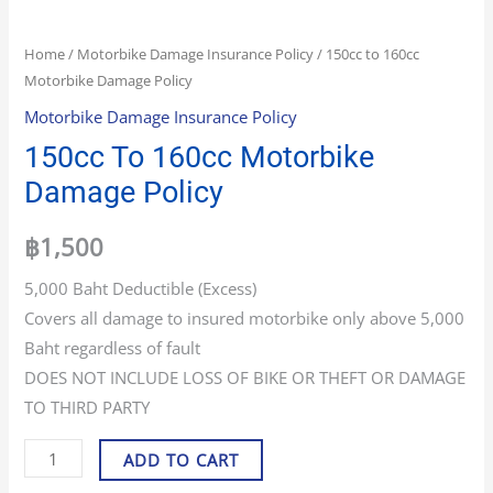
Home
/
Motorbike Damage Insurance Policy
/ 150cc to 160cc
Motorbike Damage Policy
Motorbike Damage Insurance Policy
150cc To 160cc Motorbike
Damage Policy
฿
1,500
5,000 Baht Deductible (Excess)
Covers all damage to insured motorbike only above 5,000
Baht regardless of fault
DOES NOT INCLUDE LOSS OF BIKE OR THEFT OR DAMAGE
TO THIRD PARTY
ADD TO CART