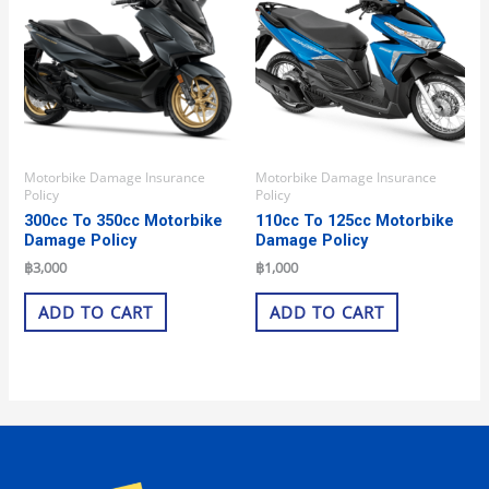
Motorbike Damage Insurance
Motorbike Damage Insurance
Policy
Policy
300cc To 350cc Motorbike
110cc To 125cc Motorbike
Damage Policy
Damage Policy
฿
3,000
฿
1,000
ADD TO CART
ADD TO CART