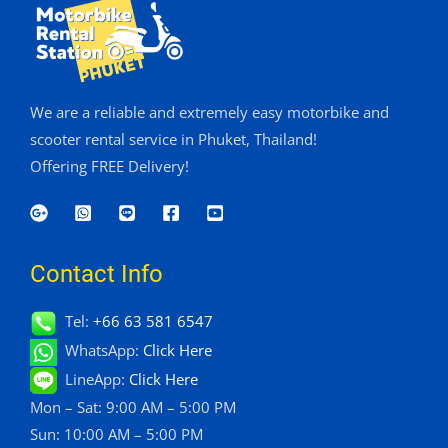
We are a reliable and extremely easy motorbike and
scooter rental service in Phuket, Thailand!
Offering FREE Delivery!
Contact Info
Tel:
+66 63 581 6547
WhatsApp:
Click Here
LineApp:
Click Here
Mon – Sat: 9:00 AM – 5:00 PM
Sun: 10:00 AM – 5:00 PM